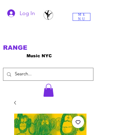
Log In
ME
NU
RANGE
Music NYC