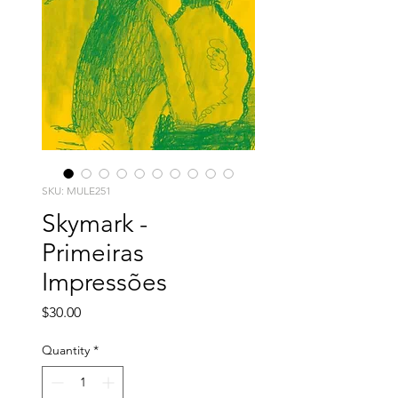
SKU: MULE251
Skymark -
Primeiras
Impressões
Price
$30.00
Quantity
*