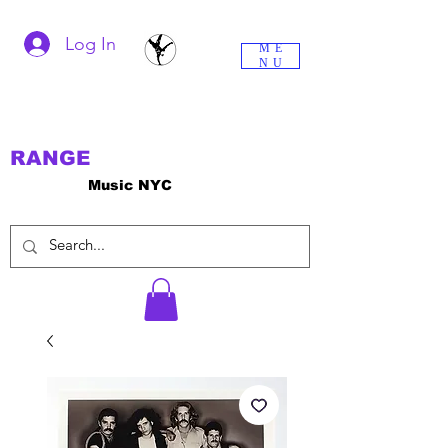
Log In
ME
NU
RANGE
Music NYC