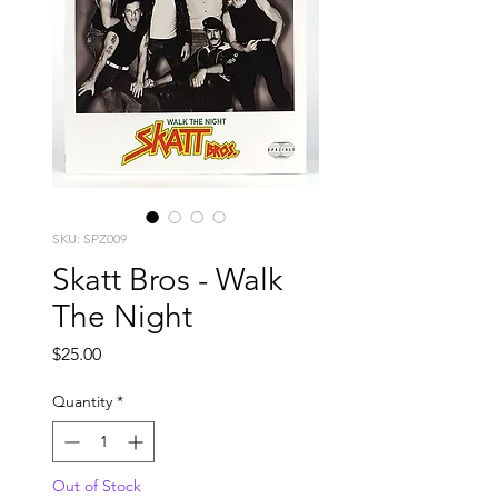
SKU: SPZ009
Skatt Bros - Walk
The Night
Price
$25.00
Quantity
*
Out of Stock