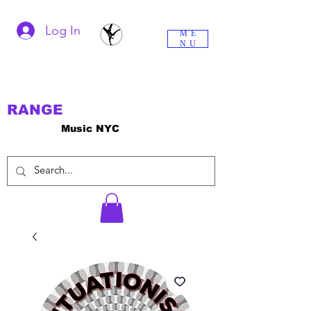
Log In
ME
NU
RANGE
Music NYC