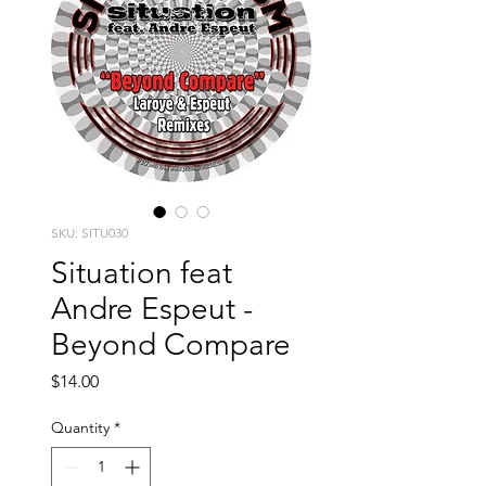
SKU: SITU030
Situation feat
Andre Espeut -
Beyond Compare
Price
$14.00
Quantity
*