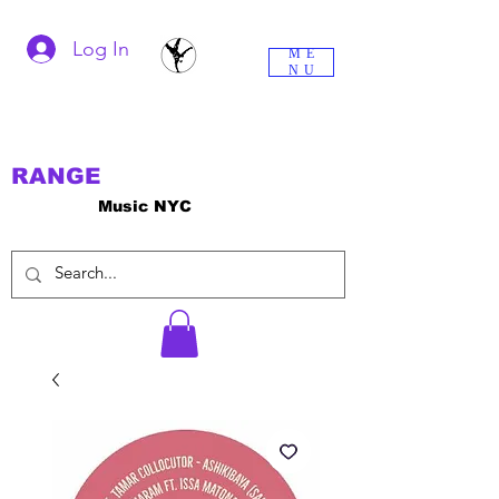
Log In
ME
NU
RANGE
Music NYC