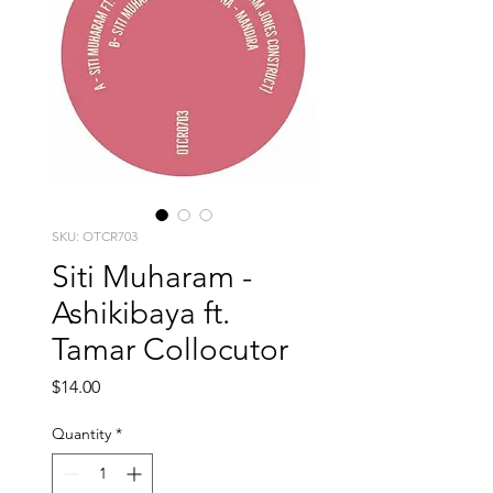
SKU: OTCR703
Siti Muharam -
Ashikibaya ft.
Tamar Collocutor
Price
$14.00
Quantity
*