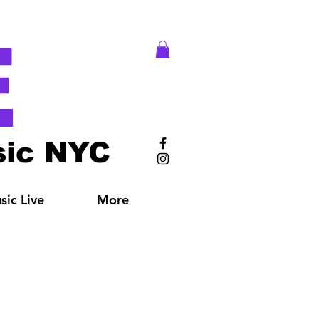
E
ic NYC
ic Live
More