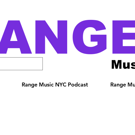
ANG
Mus
Range Music NYC Podcast
Range Mus