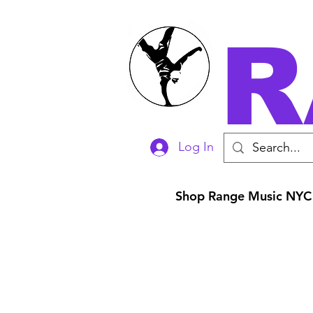
R
Log In
Shop Range Music NYC