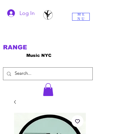
Log In
ME
NU
RANGE
Music NYC