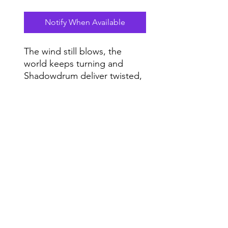
Notify When Available
The wind still blows, the
world keeps turning and
Shadowdrum deliver twisted,
bottomless and heartfelt
house music for imaginary
Do Not Sell My Personal Information
summer dance floors.
Range
Music NYC
© 2020 by Range Music Productions