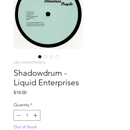
SKU: MOUNTAIN016
Shadowdrum -
Liquid Enterprises
Price
$18.00
Quantity
*
Out of Stock