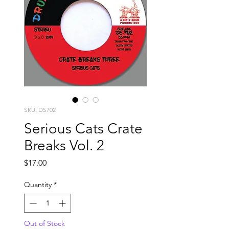
SKU: DS702
Serious Cats Crate
Breaks Vol. 2
Price
$17.00
Quantity
*
Out of Stock