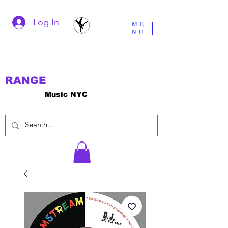
Log In
ME
NU
RANGE
Music NYC