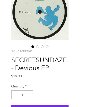
SKU: SECRET027
SECRETSUNDAZE
- Devious EP
Price
$19.00
Quantity
*