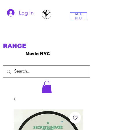
Log In
ME
NU
RANGE
Music NYC