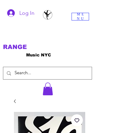
Log In
ME
NU
RANGE
Music NYC