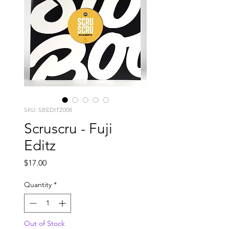
SKU: SBEDITZ008
Scruscru - Fuji
Editz
Price
$17.00
Quantity
*
Out of Stock