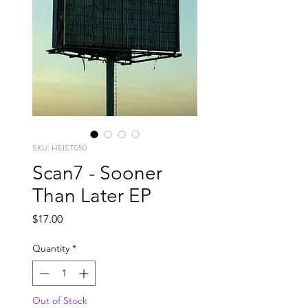
SKU: HEIST050
Scan7 - Sooner
Than Later EP
Price
$17.00
Quantity
*
Out of Stock