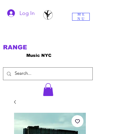
Log In
ME
NU
RANGE
Music NYC