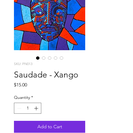
SKU: PN013
Saudade - Xango
Price
$15.00
Quantity
*
Add to Cart