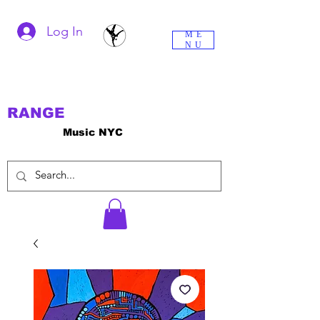
Log In
ME
NU
RANGE
Music NYC