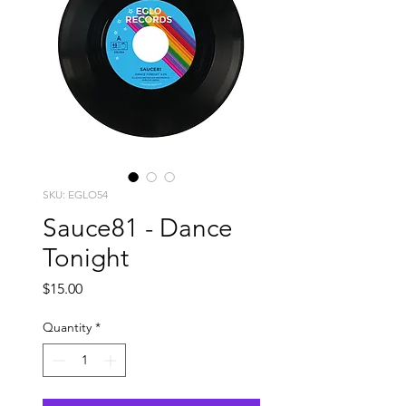
SKU: EGLO54
Sauce81 - Dance
Tonight
Price
$15.00
Quantity
*