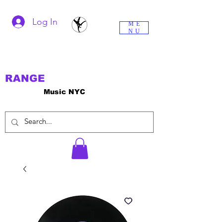
Log In
ME
NU
RANGE
Music NYC