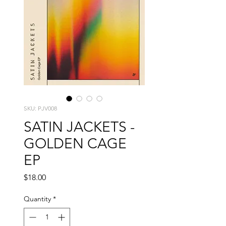
SKU: PJV008
SATIN JACKETS -
GOLDEN CAGE
EP
Price
$18.00
Quantity
*