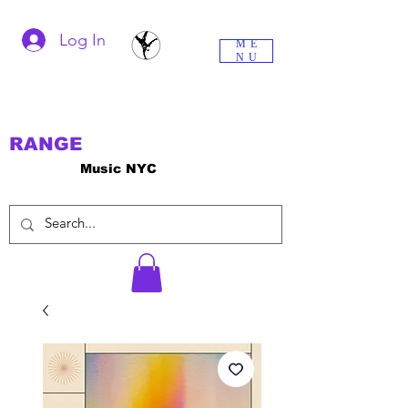
Log In
ME
NU
RANGE
Music NYC