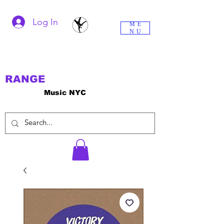
Log In
ME
NU
RANGE
Music NYC