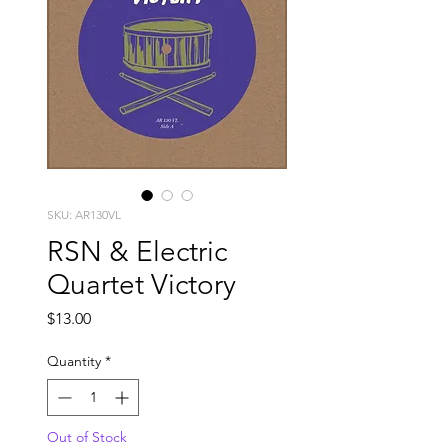
SKU: AR130VL
RSN & Electric
Quartet Victory
Price
$13.00
Quantity
*
Out of Stock