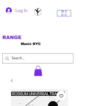
Log In
ME
NU
RANGE
Music NYC