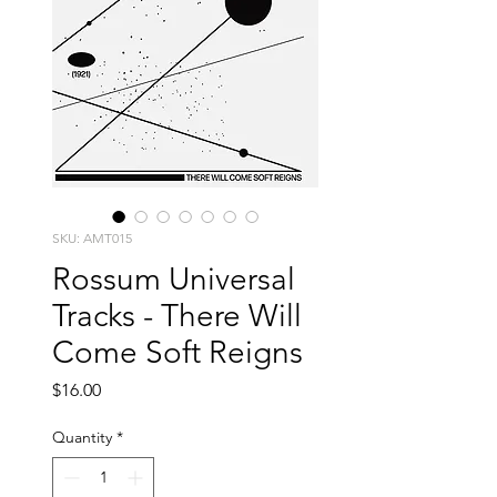
SKU: AMT015
Rossum Universal
Tracks - There Will
Come Soft Reigns
Price
$16.00
Quantity
*