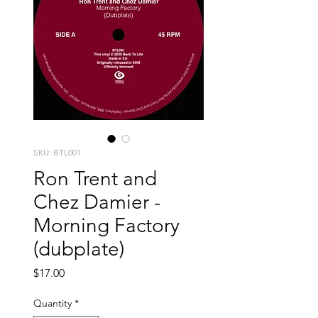
SKU: BTL001
Ron Trent and
Chez Damier -
Morning Factory
(dubplate)
Price
$17.00
Quantity
*