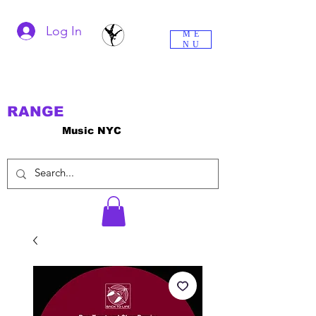
Log In
ME
NU
RANGE
Music NYC