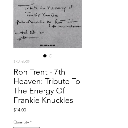
SKU: eb004
Ron Trent - 7th
Heaven: Tribute To
The Energy Of
Frankie Knuckles
Price
$14.00
Quantity
*