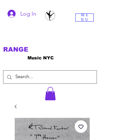
Log In
ME
NU
RANGE
Music NYC