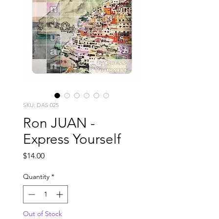
SKU: DAS 025
Ron JUAN -
Express Yourself
Price
$14.00
Quantity
*
Out of Stock