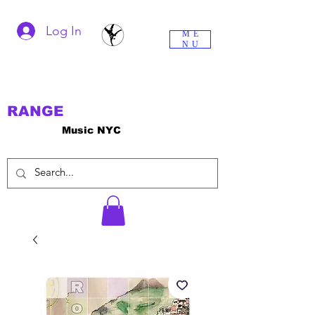
Log In
ME
NU
RANGE
Music NYC