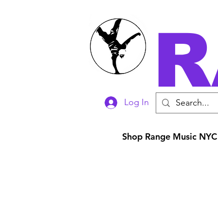
R
Log In
Shop Range Music NYC