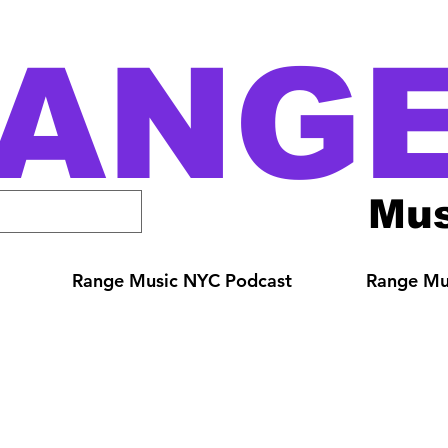
ANG
Mus
Range Music NYC Podcast
Range Mus