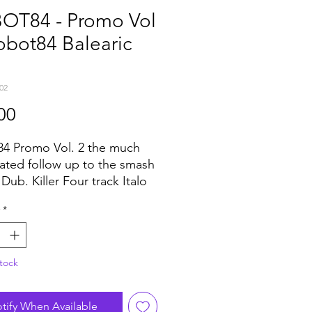
OT84 - Promo Vol
obot84 Balearic
02
Price
00
4 Promo Vol. 2 the much
pated follow up to the smash
Dub. Killer Four track Italo
house EP which again has
*
laying dance floors across
obe... major support and
from DJ Harvey droppin it at
tock
n Ibiza, . Artwork saying he
en smashing it at every gig
he summer.
tify When Available