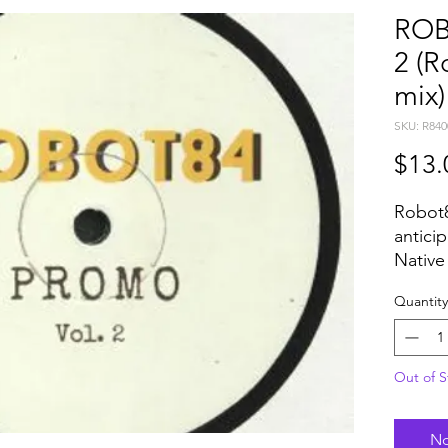
ROB
2 (R
mix)
SKU: R840
$13.
Robot8
antici
Native 
disco/
Quantity
been s
the gl
plays 
Out of S
Pikes i
has be
over t
No