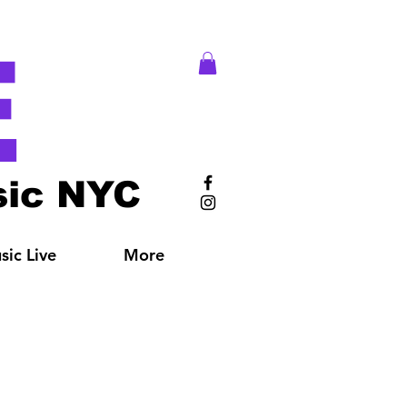
E
ic NYC
ic Live
More