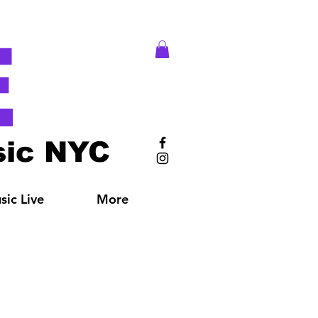
E
ic NYC
ic Live
More