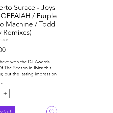
rto Surace - Joys
. OFFAIAH / Purple
co Machine / Todd
y Remixes)
D585R
Price
00
 have won the DJ Awards
Of The Season in Ibiza this
, but the lasting impression
y Roberto Surace’s ‘Joys’ has
*
hed far beyond the island. As
ped the Shazam Ibiza Dance
for eleven consecutive
 it was also championed by
eight DJs like Marco
o Cart