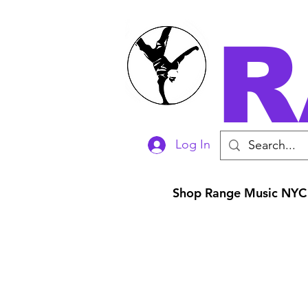
R
Log In
Shop Range Music NYC