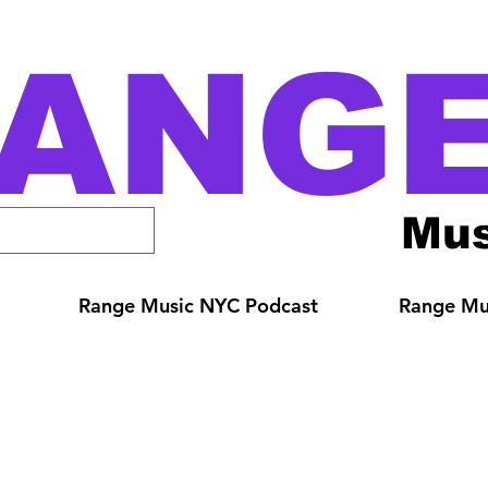
ANG
Mus
Range Music NYC Podcast
Range Mus