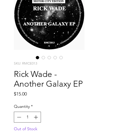
SKU: RMCE013
Rick Wade -
Another Galaxy EP
Price
$15.00
Quantity
*
Out of Stock