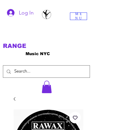
Log In
ME
NU
RANGE
Music NYC