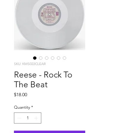
SKU: KMS022CLEAR
Reese - Rock To
The Beat
Price
$18.00
Quantity
*