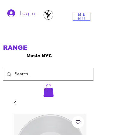
Log In
ME
NU
RANGE
Music NYC