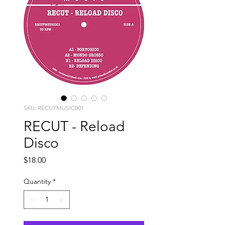
SKU: RECUTMUSIC001
RECUT - Reload
Disco
Price
$18.00
Quantity
*