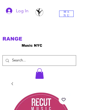
Log In
ME
NU
RANGE
Music NYC