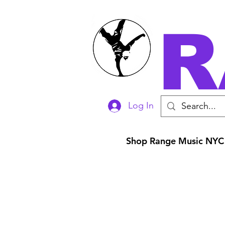
R
Log In
Shop Range Music NYC