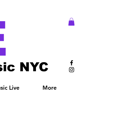
E
ic NYC
ic Live
More