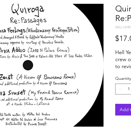
Quir
Re:
SKU: HYR
$17.
Hell Y
crew o
to rev
widely
Quantity
with W
A Visi
Friend
The or
Piccad
Add t
Album o
provid
strang