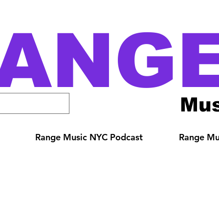
ANG
Mus
Range Music NYC Podcast
Range Mus