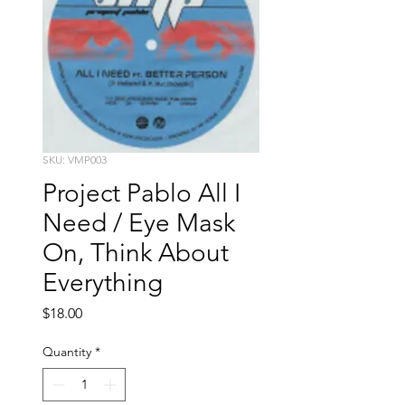
SKU: VMP003
Project Pablo All I
Need / Eye Mask
On, Think About
Everything
Price
$18.00
Quantity
*