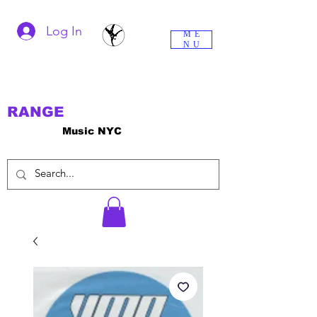
Log In
ME
NU
RANGE
Music NYC