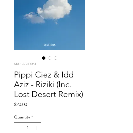
SKU: ADID061
Pippi Ciez & Idd
Aziz - Riziki (Inc.
Lost Desert Remix)
Price
$20.00
Quantity
*