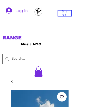
Log In
ME
NU
RANGE
Music NYC