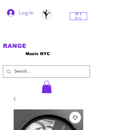
Log In
ME
NU
RANGE
Music NYC