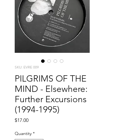
SKU: EVRE 009
PILGRIMS OF THE
MIND - Elsewhere:
Further Excursions
(1994​-​1995)
Price
$17.00
Quantity
*