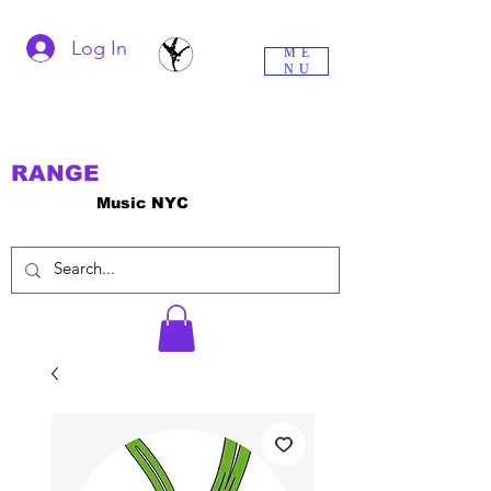
Log In
ME
NU
RANGE
Music NYC