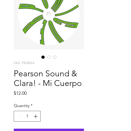
SKU: PEARS4
Pearson Sound &
Clara! - Mi Cuerpo
Price
$12.00
Quantity
*