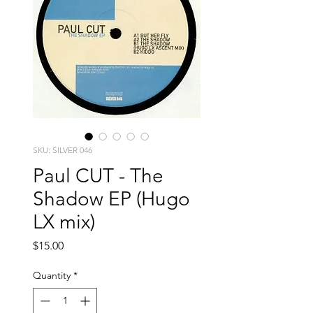
SKU: SILVER 046
Paul CUT - The
Shadow EP (Hugo
LX mix)
Price
$15.00
Quantity
*