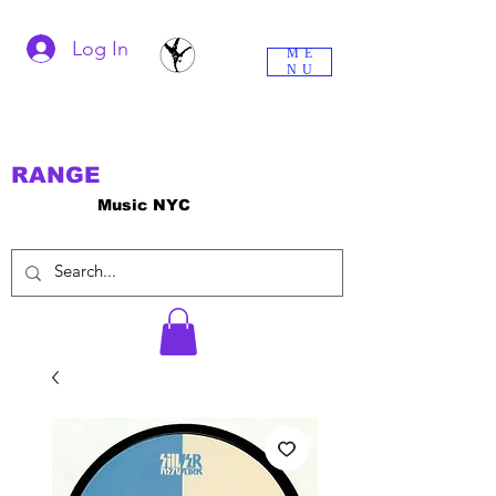
Log In
ME
NU
RANGE
Music NYC