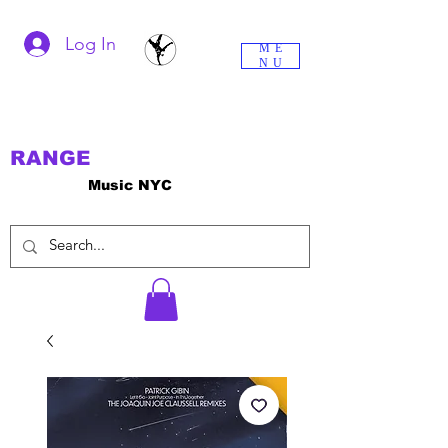
Log In
ME
NU
RANGE
Music NYC