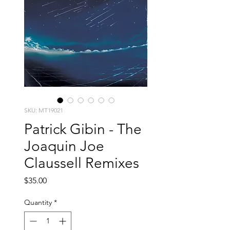
SKU: MT19021
Patrick Gibin - The
Joaquin Joe
Claussell Remixes
Price
$35.00
Quantity
*