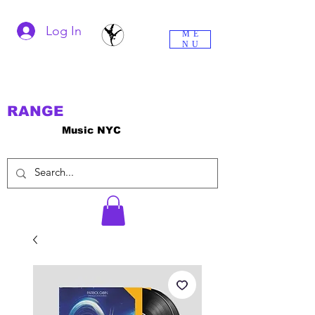
Log In
ME
NU
RANGE
Music NYC