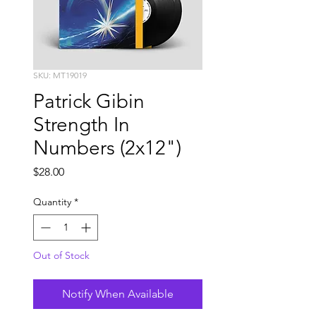
SKU: MT19019
Patrick Gibin
Strength In
Numbers (2x12")
Price
$28.00
Quantity
*
Out of Stock
Notify When Available