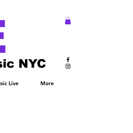
E
ic NYC
ic Live
More