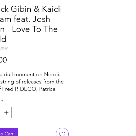
ick Gibin & Kaidi
am feat. Josh
n - Love To The
ld
O049
Price
00
a dull moment on Neroli:
 string of releases from the
of Fred P, DEGO, Patrice
 Chaos in the CBD and
*
adian Deep it’s now the turn
RICK GIBIN together with
 TATHAM.
o has been already
sible for some heat on
o Cart