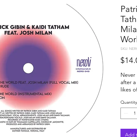
Patr
Tath
Mila
Wor
SKU: NER
$14.
Never 
after a
likes 
Scott,
Quantity
Trinid
of PAT
KAIDI
The du
respon
Add t