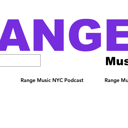
ANG
Mus
Range Music NYC Podcast
Range Mus