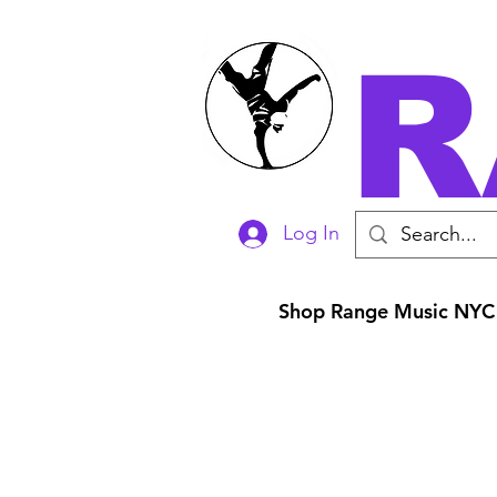
R
Log In
Shop Range Music NYC