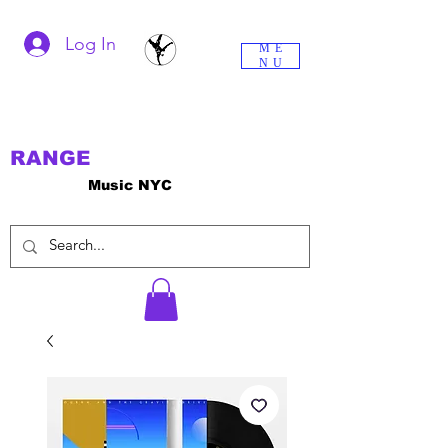
Log In
ME
NU
RANGE
Music NYC