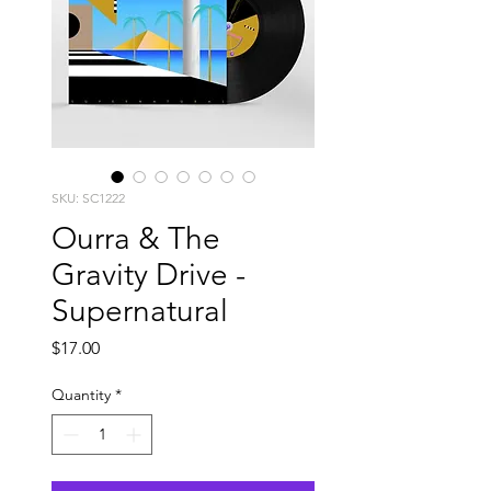
SKU: SC1222
Ourra & The
Gravity Drive -
Supernatural
Price
$17.00
Quantity
*