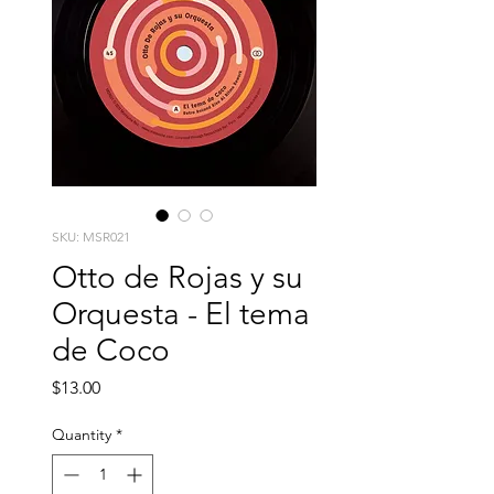
SKU: MSR021
Otto de Rojas y su
Orquesta - El tema
de Coco
Price
$13.00
Quantity
*