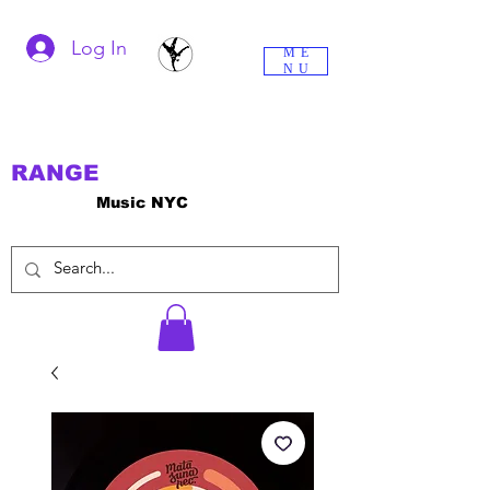
Log In
ME
NU
RANGE
Music NYC