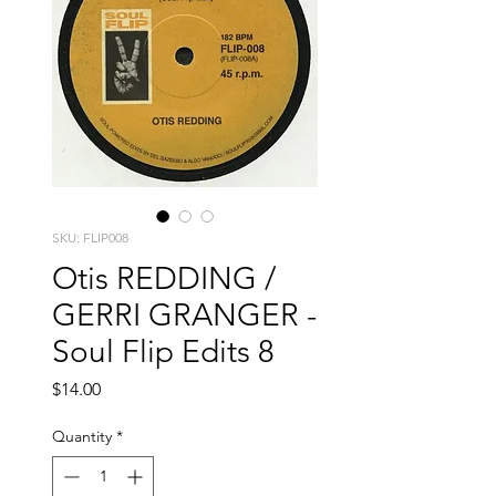
SKU: FLIP008
Otis REDDING /
GERRI GRANGER -
Soul Flip Edits 8
Price
$14.00
Quantity
*