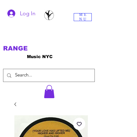
Log In
ME
NU
RANGE
Music NYC