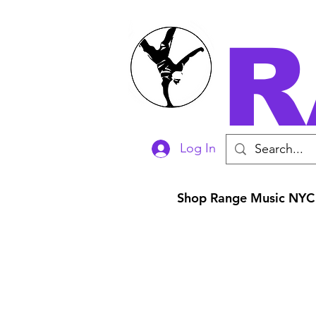
R
Log In
Shop Range Music NYC