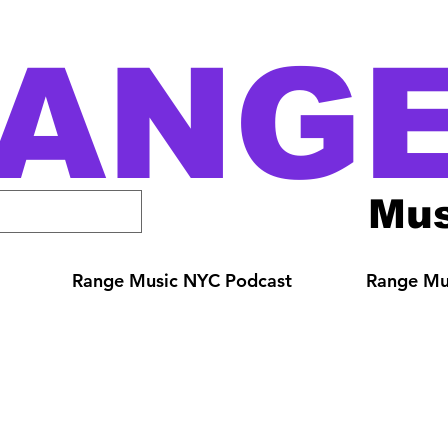
ANG
Mus
Range Music NYC Podcast
Range Mus