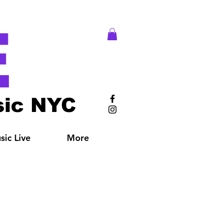
E
ic NYC
ic Live
More