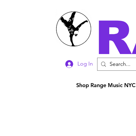
R
Log In
Shop Range Music NYC