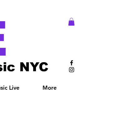
E
ic NYC
ic Live
More