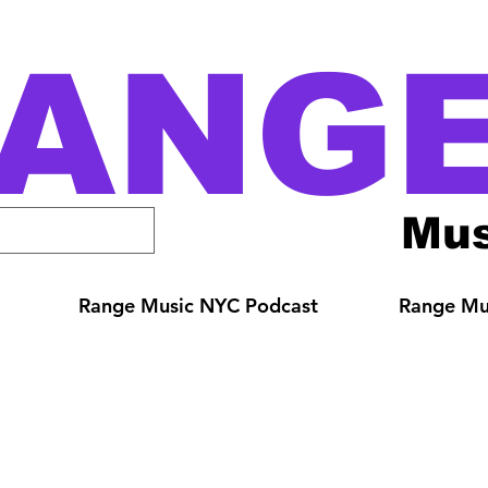
ANG
Mus
Range Music NYC Podcast
Range Mus