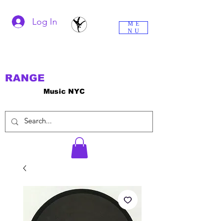
Log In
ME
NU
RANGE
Music NYC