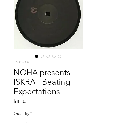
SKU: CB 016
NOHA presents
ISKRA - Beating
Expectations
Price
$18.00
Quantity
*