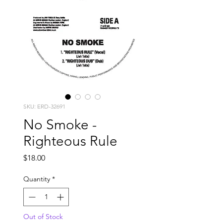
SKU: ERD-32691
No Smoke -
Righteous Rule
Price
$18.00
Quantity
*
Out of Stock