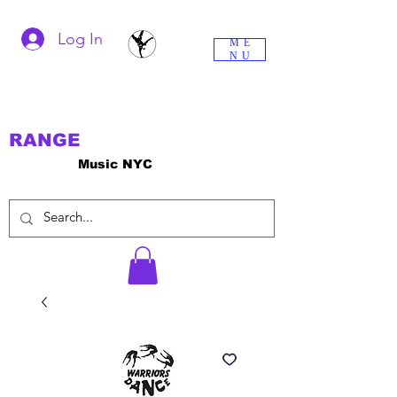
Log In
ME
NU
RANGE
Music NYC