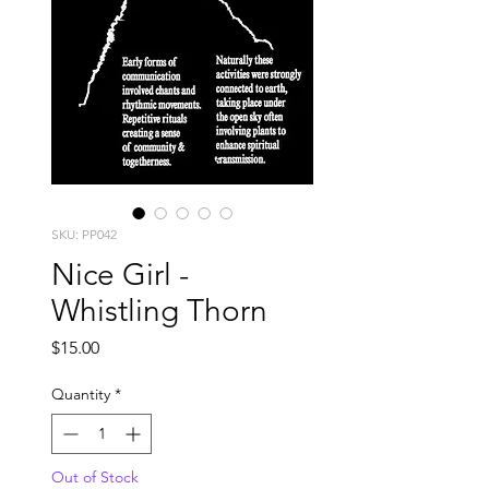
SKU: PP042
Nice Girl -
Whistling Thorn
Price
$15.00
Quantity
*
Out of Stock