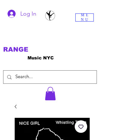
Log In
ME
NU
RANGE
Music NYC