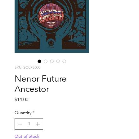
SKU: SOLPS008
Nenor Future
Ancestor
Price
$14.00
Quantity
*
Out of Stock