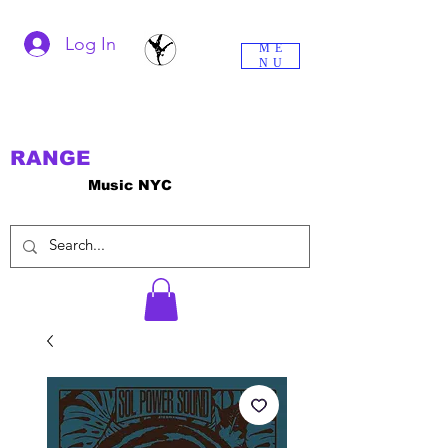
Log In
ME
NU
RANGE
Music NYC