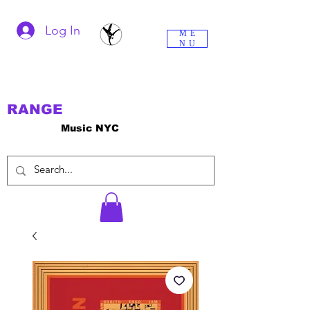
Log In
ME
NU
RANGE
Music NYC