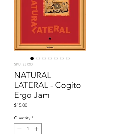
SKU: SJ 003
NATURAL
LATERAL - Cogito
Ergo Jam
Price
$15.00
Quantity
*