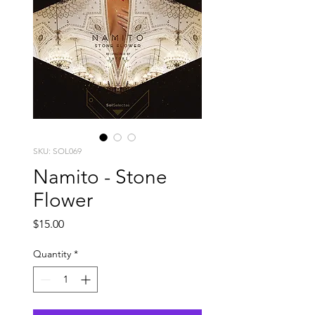
SKU: SOL069
Namito - Stone
Flower
Price
$15.00
Quantity
*