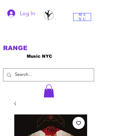
Log In
ME
NU
RANGE
Music NYC