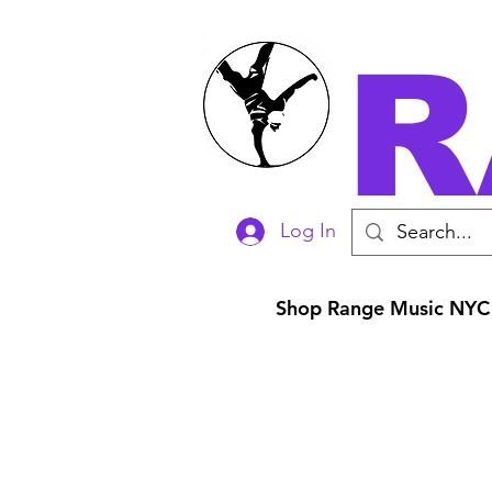
R
Log In
Shop Range Music NYC