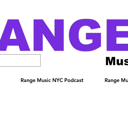
ANG
Mus
Range Music NYC Podcast
Range Mus