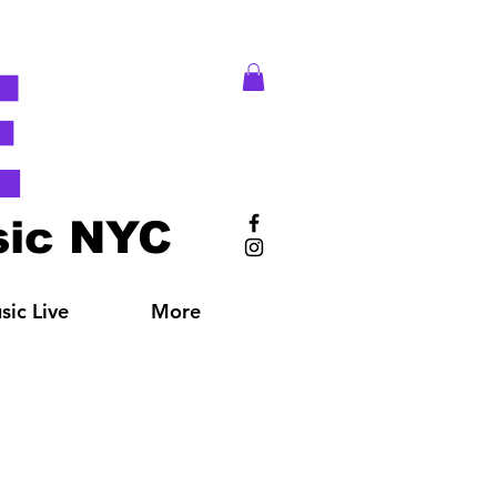
E
ic NYC
ic Live
More