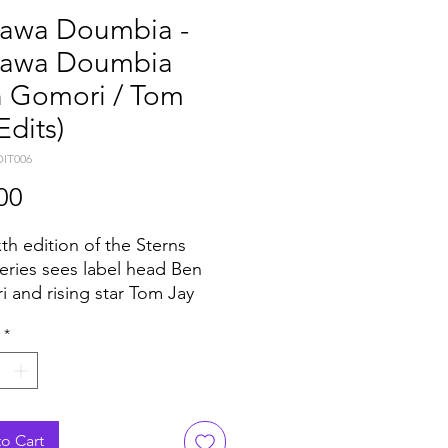
awa Doumbia -
awa Doumbia
n Gomori / Tom
Edits)
DIT006
Price
00
xth edition of the Sterns
series sees label head Ben
 and rising star Tom Jay
 two big tracks by Malian
*
r Nahawa Doumbia.
g from the Wassoulou region
i — which has produced
ther stars, not least Oumou
o Cart