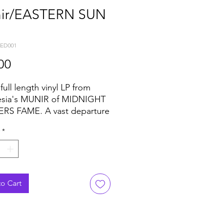
ir/EASTERN SUN
KED001
Price
00
ull length vinyl LP from
esia's MUNIR of MIDNIGHT
RS FAME. A vast departure
is more contemporary
*
n funk productions, MUNIR
us why he is one of the
known unknowns on the
 disco scene. 8 vintage
 of world beat disco & funk...
o Cart