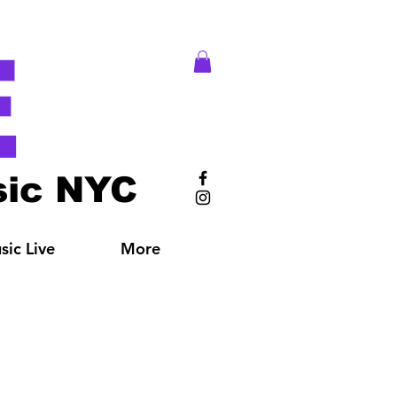
E
ic NYC
ic Live
More