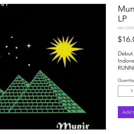
Mun
LP
SKU: DIS
$16.
Debut f
Indon
RUNNE
from h
Quantity
moder
shows 
most 
global
tracks
Add t