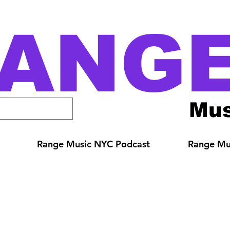
ANG
Mus
Range Music NYC Podcast
Range Mus