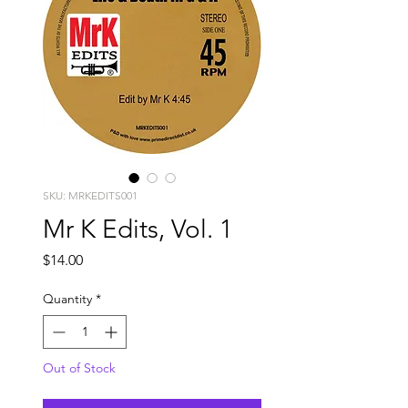
SKU: MRKEDITS001
Mr K Edits, Vol. 1
Price
$14.00
Quantity
*
Out of Stock