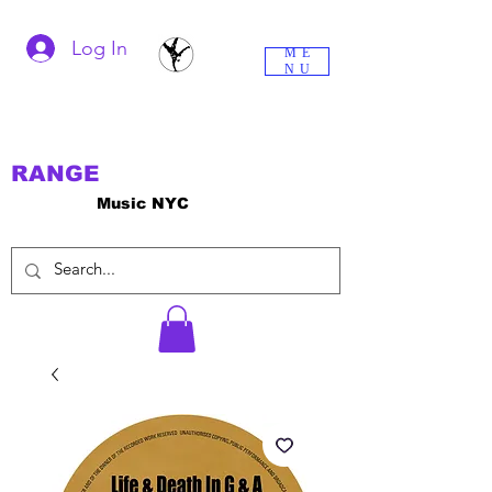
Log In
ME
NU
RANGE
Music NYC