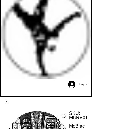
Log In
SKU:
MBRV011
MoBlac