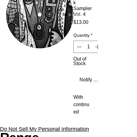
k
Sampler
Vol. 4
Price
$13.00
Quantity
*
Out of
Stock
Notify When Available
With
continu
ed
support
from the
Do Not Sell My Personal Information
likes of