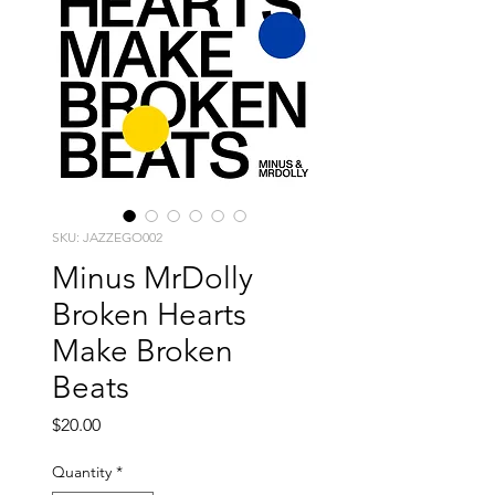
SKU: JAZZEGO002
Minus MrDolly
Broken Hearts
Make Broken
Beats
Price
$20.00
Quantity
*