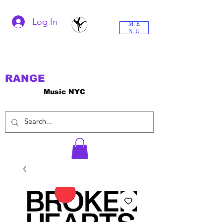
Log In
ME
NU
RANGE
Music NYC