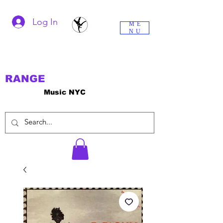
Log In
ME
NU
RANGE
Music NYC