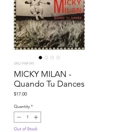
SKU: FAR 041
MICKY MILAN -
Quando Tu Dances
Price
$17.00
Quantity
*
Out of Stock