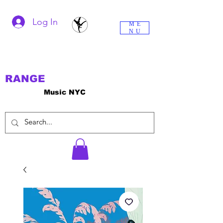
Log In
ME
NU
RANGE
Music NYC