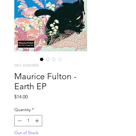
SKU: GUDU003
Maurice Fulton -
Earth EP
Price
$14.00
Quantity
*
Out of Stock